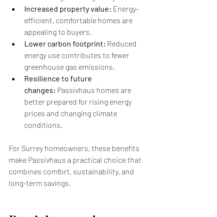
Increased property value:
 Energy-
efficient, comfortable homes are 
appealing to buyers.
Lower carbon footprint:
 Reduced 
energy use contributes to fewer 
greenhouse gas emissions.
Resilience to future 
changes:
 Passivhaus homes are 
better prepared for rising energy 
prices and changing climate 
conditions.
For Surrey homeowners, these benefits 
make Passivhaus a practical choice that 
combines comfort, sustainability, and 
long-term savings.