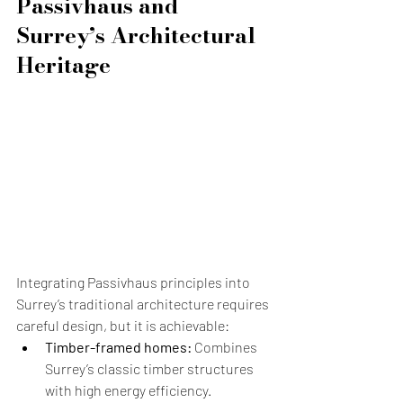
Passivhaus and 
Surrey’s Architectural 
Heritage
Integrating Passivhaus principles into 
Surrey’s traditional architecture requires 
careful design, but it is achievable:
Timber-framed homes:
 Combines 
Surrey’s classic timber structures 
with high energy efficiency.