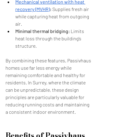
Mechanical ventilation with heat 
recovery (MVHR)
:
 Supplies fresh air 
while capturing heat from outgoing 
air.
Minimal thermal bridging:
 Limits 
heat loss through the building’s 
structure.
By combining these features, Passivhaus 
homes use far less energy while 
remaining comfortable and healthy for 
residents. In Surrey, where the climate 
can be unpredictable, these design 
principles are particularly valuable for 
reducing running costs and maintaining 
a consistent indoor environment.
Benefits of Passivhaus 