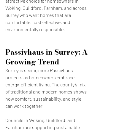
attractive choice for homeowners in 
Woking, Guildford, Farnham, and across 
Surrey who want homes that are 
comfortable, cost-effective, and 
environmentally responsible.
Passivhaus in Surrey: A 
Growing Trend
Surrey is seeing more Passivhaus 
projects as homeowners embrace 
energy-efficient living. The county’s mix 
of traditional and modern homes shows 
how comfort, sustainability, and style 
can work together.
Councils in Woking, Guildford, and 
Farnham are supporting sustainable 