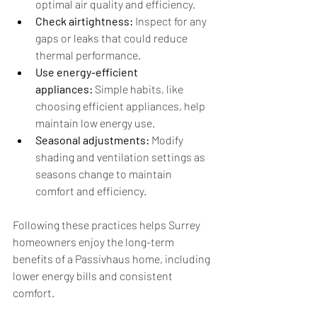
optimal air quality and efficiency.
Check airtightness:
 Inspect for any 
gaps or leaks that could reduce 
thermal performance.
Use energy-efficient 
appliances:
 Simple habits, like 
choosing efficient appliances, help 
maintain low energy use.
Seasonal adjustments:
 Modify 
shading and ventilation settings as 
seasons change to maintain 
comfort and efficiency.
Following these practices helps Surrey 
homeowners enjoy the long-term 
benefits of a Passivhaus home, including 
lower energy bills and consistent 
comfort.