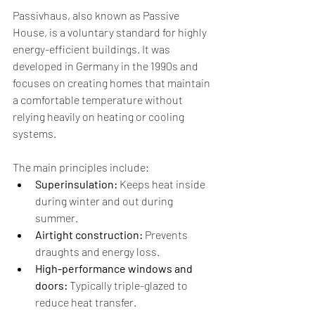
Passivhaus, also known as Passive 
House, is a voluntary standard for highly 
energy-efficient buildings. It was 
developed in Germany in the 1990s and 
focuses on creating homes that maintain 
a comfortable temperature without 
relying heavily on heating or cooling 
systems.
The main principles include:
Superinsulation:
 Keeps heat inside 
during winter and out during 
summer.
Airtight construction:
 Prevents 
draughts and energy loss.
High-performance windows and 
doors:
 Typically triple-glazed to 
reduce heat transfer.