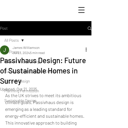
Post
All Posts
James Williamson
All Posts
Jul 23, 2024
5 min read
Passivhaus Design: Future
Passive House Design
of Sustainable Homes in
Surrey Architecture and Design
Surrey
Kitchen Design
Updated:
Oct 21, 2025
Planning Permission
As the UK strives to meet its ambitious 
Sustainable Design
climate goals, Passivhaus design is 
emerging as a leading standard for 
energy-efficient and sustainable homes. 
This innovative approach to building 