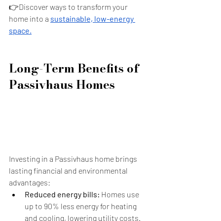
👉Discover ways to transform your 
home into a 
sustainable, low-energy 
space.
Long-Term Benefits of 
Passivhaus Homes
Investing in a Passivhaus home brings 
lasting financial and environmental 
advantages:
Reduced energy bills:
 Homes use 
up to 90% less energy for heating 
and cooling, lowering utility costs.