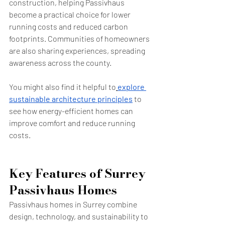
construction, helping Passivhaus 
become a practical choice for lower 
running costs and reduced carbon 
footprints. Communities of homeowners 
are also sharing experiences, spreading 
awareness across the county.
You might also find it helpful to
explore 
sustainable architecture principles
 to 
see how energy-efficient homes can 
improve comfort and reduce running 
costs.
Key Features of Surrey 
Passivhaus Homes
Passivhaus homes in Surrey combine 
design, technology, and sustainability to 