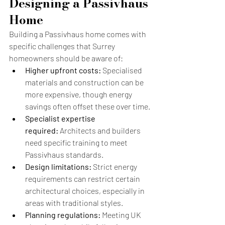
Designing a Passivhaus 
Home
Building a Passivhaus home comes with 
specific challenges that Surrey 
homeowners should be aware of:
Higher upfront costs:
 Specialised 
materials and construction can be 
more expensive, though energy 
savings often offset these over time.
Specialist expertise 
required:
 Architects and builders 
need specific training to meet 
Passivhaus standards.
Design limitations:
 Strict energy 
requirements can restrict certain 
architectural choices, especially in 
areas with traditional styles.
Planning regulations:
 Meeting UK 