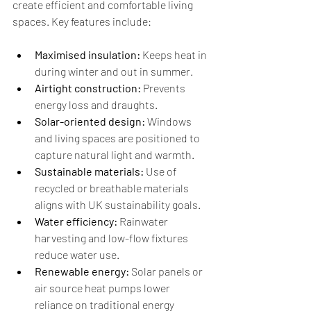
create efficient and comfortable living 
spaces. Key features include:
Maximised insulation:
 Keeps heat in 
during winter and out in summer.
Airtight construction:
 Prevents 
energy loss and draughts.
Solar-oriented design:
 Windows 
and living spaces are positioned to 
capture natural light and warmth.
Sustainable materials:
 Use of 
recycled or breathable materials 
aligns with UK sustainability goals.
Water efficiency:
 Rainwater 
harvesting and low-flow fixtures 
reduce water use.
Renewable energy:
 Solar panels or 
air source heat pumps lower 
reliance on traditional energy 