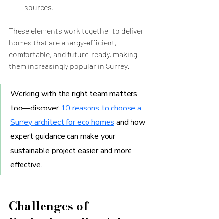
sources.
These elements work together to deliver 
homes that are energy-efficient, 
comfortable, and future-ready, making 
them increasingly popular in Surrey.
Working with the right team matters 
too—discover
 10 reasons to choose a 
Surrey architect for eco homes
and how 
expert guidance can make your 
sustainable project easier and more 
effective.
Challenges of 