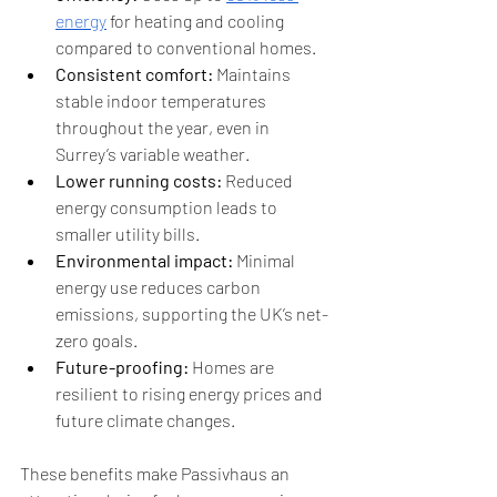
energy
 for heating and cooling 
compared to conventional homes.
Consistent comfort:
 Maintains 
stable indoor temperatures 
throughout the year, even in 
Surrey’s variable weather.
Lower running costs:
 Reduced 
energy consumption leads to 
smaller utility bills.
Environmental impact:
 Minimal 
energy use reduces carbon 
emissions, supporting the UK’s net-
zero goals.
Future-proofing:
 Homes are 
resilient to rising energy prices and 
future climate changes.
These benefits make Passivhaus an 