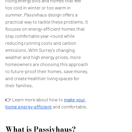
rising energy bills and homes that feel 
too cold in winter or too warm in 
summer. Passivhaus design offers a 
practical way to tackle these problems. It 
focuses on energy-efficient homes that 
stay comfortable year-round while 
reducing running costs and carbon 
emissions. With Surrey’s changing 
weather and high energy prices, more 
homeowners are choosing this approach 
to future-proof their homes, save money, 
and create healthier living spaces for 
their families.
👉 Learn more about how to
make your 
home energy-efficient
and comfortable.
What is Passivhaus?