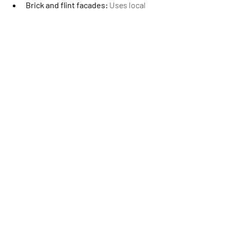
Brick and flint facades:
 Uses local 
materials while maintaining thermal 
performance.
Contemporary designs:
 Modern 
Passivhaus homes can complement 
historic surroundings.
Community engagement:
 Open 
house events and knowledge-
sharing help residents see the 
benefits firsthand.
These approaches allow homeowners to 
enjoy energy-efficient living without 
compromising Surrey’s distinctive 
character, blending sustainability with 
local heritage.
The Future of 