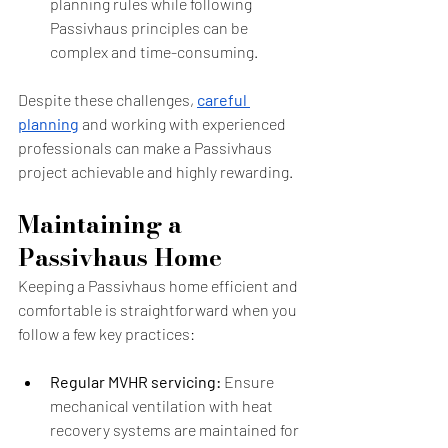
planning rules while following 
Passivhaus principles can be 
complex and time-consuming.
Despite these challenges, 
careful 
planning
 and working with experienced 
professionals can make a Passivhaus 
project achievable and highly rewarding.
Maintaining a 
Passivhaus Home
Keeping a Passivhaus home efficient and 
comfortable is straightforward when you 
follow a few key practices:
Regular MVHR servicing:
 Ensure 
mechanical ventilation with heat 
recovery systems are maintained for 