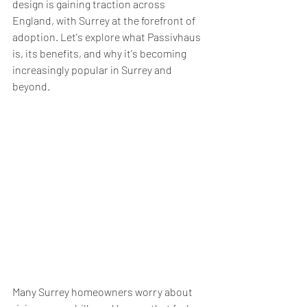
design is gaining traction across 
England, with Surrey at the forefront of 
adoption. Let's explore what Passivhaus 
is, its benefits, and why it's becoming 
increasingly popular in Surrey and 
beyond.
Many Surrey homeowners worry about 