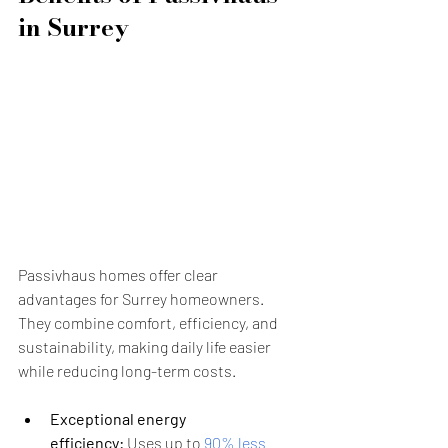
in Surrey
Passivhaus homes offer clear 
advantages for Surrey homeowners. 
They combine comfort, efficiency, and 
sustainability, making daily life easier 
while reducing long-term costs.
Exceptional energy 
efficiency:
 Uses up to 
90% less 