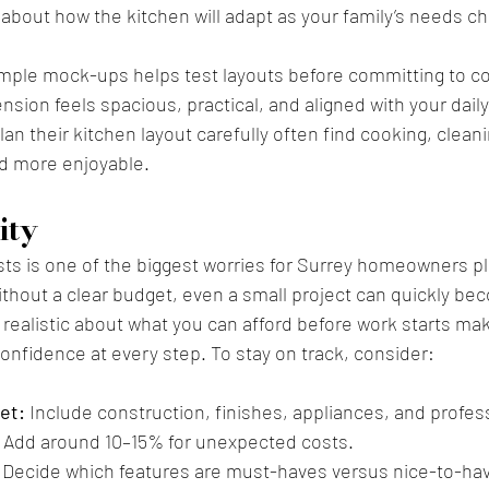
 about how the kitchen will adapt as your family’s needs c
imple mock-ups helps test layouts before committing to co
sion feels spacious, practical, and aligned with your daily
an their kitchen layout carefully often find cooking, clean
 more enjoyable.
ity
ts is one of the biggest worries for Surrey homeowners pl
thout a clear budget, even a small project can quickly be
realistic about what you can afford before work starts ma
nfidence at every step. To stay on track, consider:
et:
 Include construction, finishes, appliances, and profes
 Add around 10–15% for unexpected costs.
 Decide which features are must-haves versus nice-to-ha