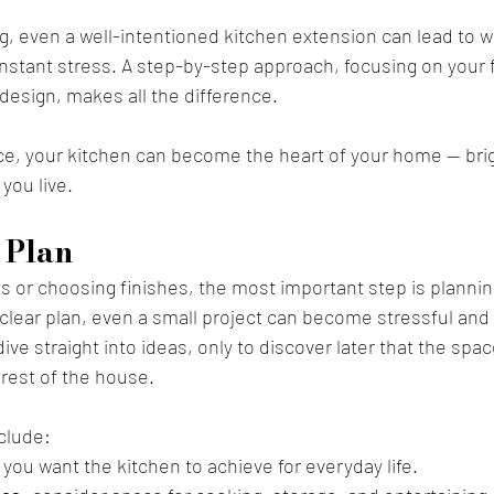
g, even a well-intentioned kitchen extension can lead to 
onstant stress. A step-by-step approach, focusing on your fa
design, makes all the difference. 
ce, your kitchen can become the heart of your home — brig
you live.
 Plan 
s or choosing finishes, the most important step is plannin
clear plan, even a small project can become stressful and 
e straight into ideas, only to discover later that the spac
e rest of the house.
nclude:
 you want the kitchen to achieve for everyday life.