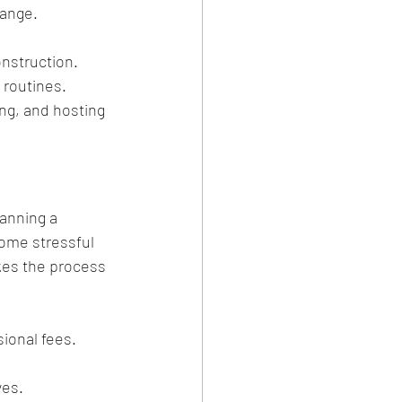
hange.
nstruction. 
 routines. 
ing, and hosting 
anning a 
come stressful 
kes the process 
sional fees.
ves.