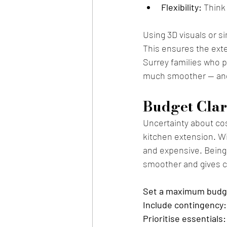
Flexibility:
 Think
Using 3D visuals or s
This ensures the exten
Surrey families who pl
much smoother — and
Budget Clar
Uncertainty about cos
kitchen extension. Wi
and expensive. Being 
smoother and gives co
Set a maximum budg
Include contingency:
Prioritise essentials: