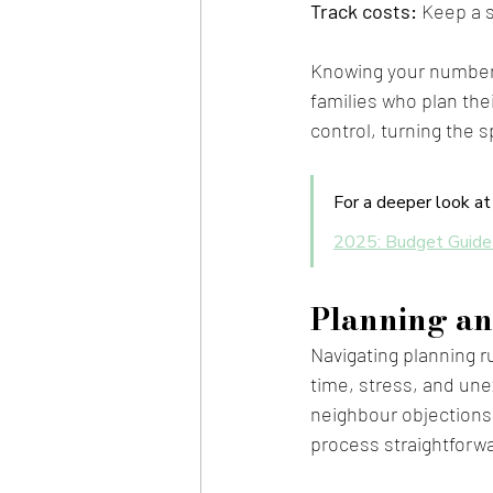
Track costs:
 Keep a 
Knowing your numbers 
families who plan the
control, turning the s
For a deeper look at 
2025: Budget Guide
Planning an
Navigating planning r
time, stress, and un
neighbour objections,
process straightforw