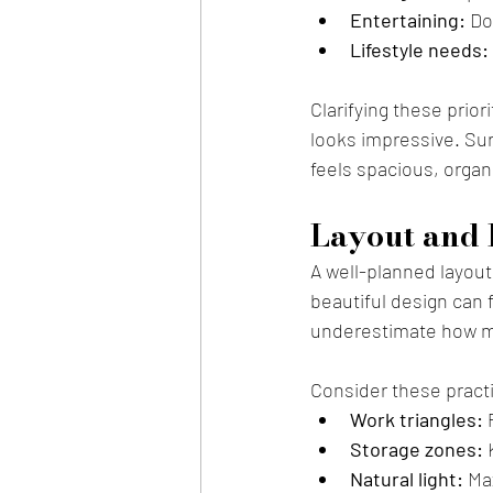
Entertaining:
 Do
Lifestyle needs:
Clarifying these prior
looks impressive. Sur
feels spacious, organ
Layout and 
A well-planned layout
beautiful design can 
underestimate how m
Consider these practi
Work triangles:
 
Storage zones:
 
Natural light:
 Ma