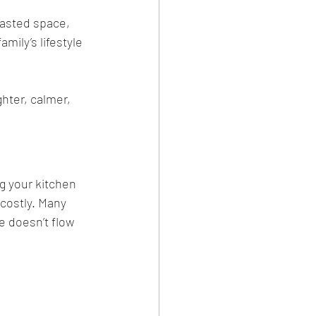
wasted space, 
mily’s lifestyle 
hter, calmer, 
g your kitchen 
costly. Many 
e doesn’t flow 