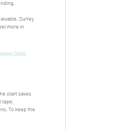
ending.
ievable. Surrey 
eel more in 
ension Costs 
he start saves 
 tape, 
ons. To keep the 