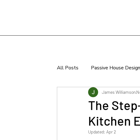
All Posts
Passive House Desig
Sustainable Design
James Williamson
N
The Step-
Kitchen 
Updated:
Apr 2