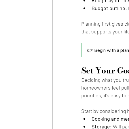
Rough layout id
Budget outline:
Planning first gives c
that supports your li
👉 Begin with a plan
Set Your Goa
Deciding what you tru
homeowners feel pulle
priorities, it’s easy 
Start by considering 
Cooking and mea
Storage:
 Will p