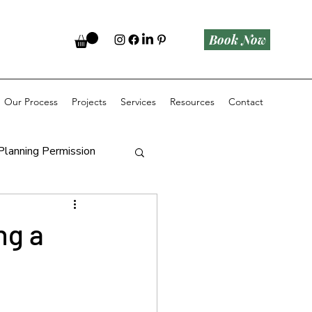
Book Now
Our Process
Projects
Services
Resources
Contact
Planning Permission
ng a