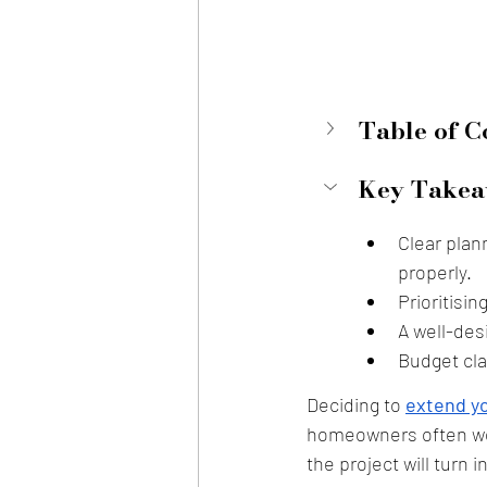
Table of C
Key Takea
Clear plan
properly.
Prioritisin
A well-des
Budget cla
Deciding to 
extend yo
homeowners often worr
the project will turn 