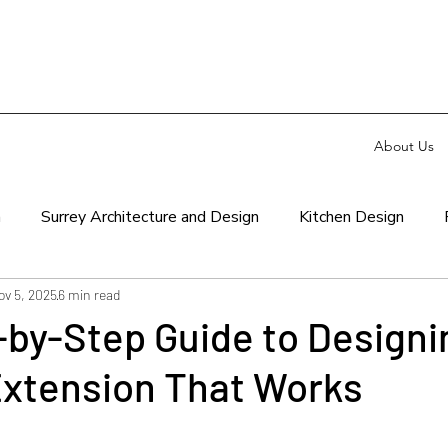
About Us
n
Surrey Architecture and Design
Kitchen Design
ov 5, 2025
6 min read
by-Step Guide to Designi
Extension That Works