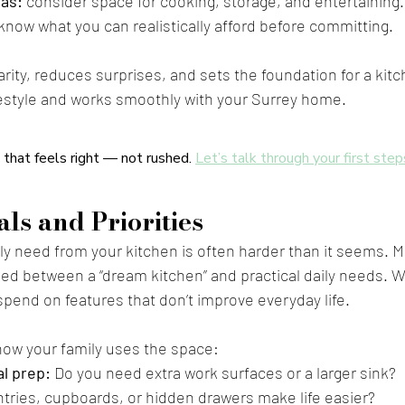
eas:
 consider space for cooking, storage, and entertaining.
 know what you can realistically afford before committing.
larity, reduces surprises, and sets the foundation for a kit
festyle and works smoothly with your Surrey home.
 that feels right — not rushed. 
Let’s talk through your first step
ls and Priorities
ly need from your kitchen is often harder than it seems. M
d between a “dream kitchen” and practical daily needs. Wi
to spend on features that don’t improve everyday life.
how your family uses the space:
l prep:
 Do you need extra work surfaces or a larger sink?
antries, cupboards, or hidden drawers make life easier?