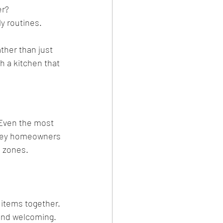
er?
ly routines.
ther than just 
h a kitchen that 
 Even the most 
urrey homeowners 
 zones.
 items together.
 and welcoming.