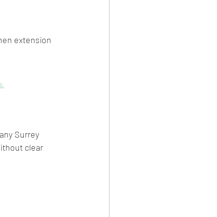
chen extension 
s.
any Surrey 
thout clear 