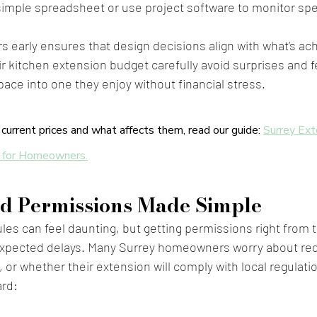
simple spreadsheet or use project software to monitor sp
early ensures that design decisions align with what’s ach
ir kitchen extension budget carefully avoid surprises and f
pace into one they enjoy without financial stress.
current prices and what affects them, read our guide: 
Surrey Ext
 for Homeowners.
d Permissions Made Simple
ules can feel daunting, but getting permissions right from t
expected delays. Many Surrey homeowners worry about red
 or whether their extension will comply with local regulati
ard: