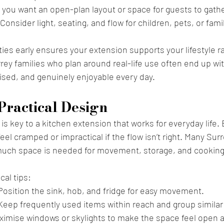
 you want an open-plan layout or space for guests to gath
 Consider light, seating, and flow for children, pets, or fami
ities early ensures your extension supports your lifestyle ra
rey families who plan around real-life use often end up wit
ised, and genuinely enjoyable every day.
Practical Design
 is key to a kitchen extension that works for everyday life.
feel cramped or impractical if the flow isn’t right. Many S
uch space is needed for movement, storage, and cooking
cal tips:
Position the sink, hob, and fridge for easy movement.
Keep frequently used items within reach and group similar
ximise windows or skylights to make the space feel open