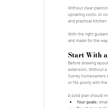
Without clear plannin
spiralling costs, or c
and practical kitchen 
With the right guidan
and made for the way 
Start With a
Before drawing layout
extension. Without a 
Surrey homeowners div
or fits poorly with th
A solid plan should i
Your goals:
 what