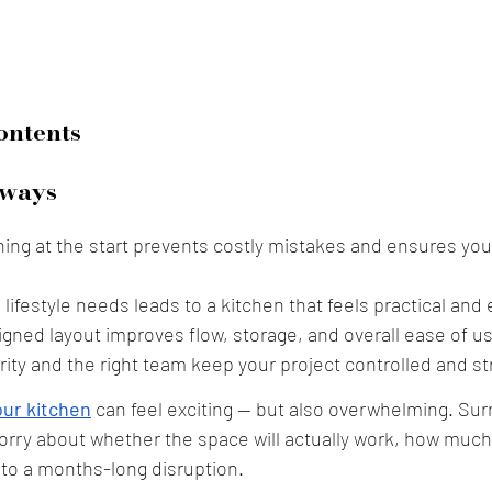
ontents
ways
ning at the start prevents costly mistakes and ensures you
g lifestyle needs leads to a kitchen that feels practical and 
igned layout improves flow, storage, and overall ease of u
rity and the right team keep your project controlled and st
ur kitchen
 can feel exciting — but also overwhelming. Sur
y about whether the space will actually work, how much it 
into a months-long disruption. 