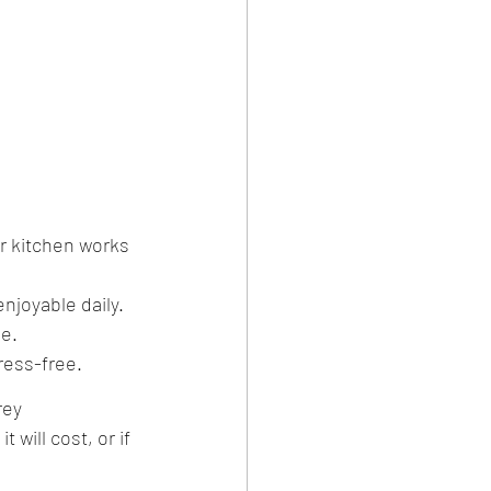
r kitchen works 
enjoyable daily.
se.
ress-free.
rey 
will cost, or if 