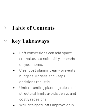
Table of Contents
Key Takeaways
Loft conversions can add space 
and value, but suitability depends 
on your home.
Clear cost planning early prevents 
budget surprises and keeps 
decisions realistic.
Understanding planning rules and 
structural limits avoids delays and 
costly redesigns.
Well-designed lofts improve daily 