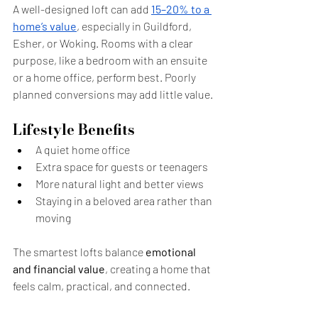
A well-designed loft can add 
15–20% to a 
home’s value
, especially in Guildford, 
Esher, or Woking. Rooms with a clear 
purpose, like a bedroom with an ensuite 
or a home office, perform best. Poorly 
planned conversions may add little value.
Lifestyle Benefits
A quiet home office
Extra space for guests or teenagers
More natural light and better views
Staying in a beloved area rather than 
moving
The smartest lofts balance 
emotional 
and financial value
, creating a home that 
feels calm, practical, and connected.