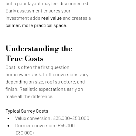
but a poor layout may feel disconnected. 
Early assessment ensures your 
investment adds 
real value
 and creates a 
calmer, more practical space
.
Understanding the 
True Costs
Cost is often the first question 
homeowners ask. Loft conversions vary 
depending on size, roof structure, and 
finish. Realistic expectations early on 
make all the difference.
Typical Surrey Costs
Velux conversion: £35,000–£50,000
Dormer conversion: £55,000–
£80,000+