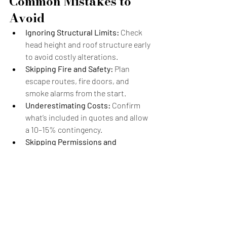
Common Mistakes to 
Avoid
Ignoring Structural Limits:
 Check 
head height and roof structure early 
to avoid costly alterations.
Skipping Fire and Safety:
 Plan 
escape routes, fire doors, and 
smoke alarms from the start.
Underestimating Costs:
 Confirm 
what’s included in quotes and allow 
a 10–15% contingency.
Skipping Permissions and 
Certificates:
 An LDC ensures your 
work complies with regulations.
Addressing these early avoids surprises 
and ensures your loft adds comfort and 
lasting value.