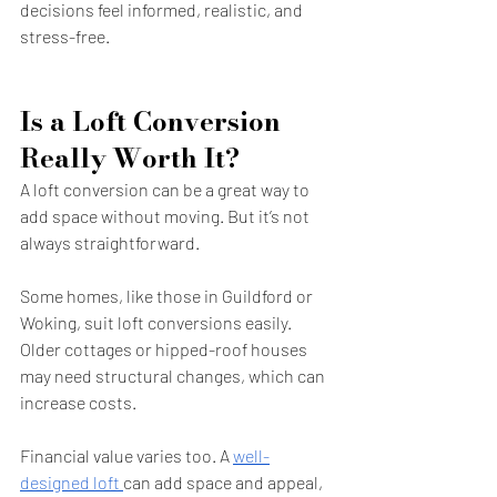
decisions feel informed, realistic, and 
stress-free.
Is a Loft Conversion 
Really Worth It?
A loft conversion can be a great way to 
add space without moving. But it’s not 
always straightforward.
Some homes, like those in Guildford or 
Woking, suit loft conversions easily. 
Older cottages or hipped-roof houses 
may need structural changes, which can 
increase costs.
Financial value varies too. A 
well-
designed loft 
can add space and appeal, 