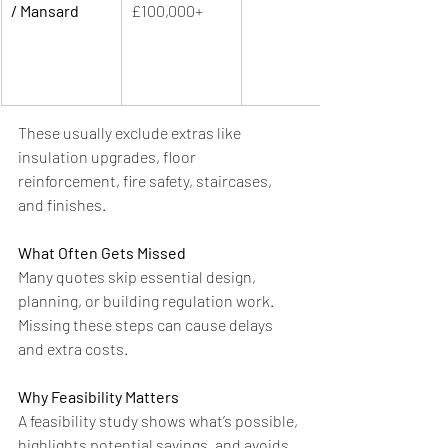
/ Mansard
£100,000+
These usually exclude extras like 
insulation upgrades, floor 
reinforcement, fire safety, staircases, 
and finishes.
What Often Gets Missed
Many quotes skip essential design, 
planning, or building regulation work. 
Missing these steps can cause delays 
and extra costs.
Why Feasibility Matters
A feasibility study shows what’s possible, 
highlights potential savings, and avoids 