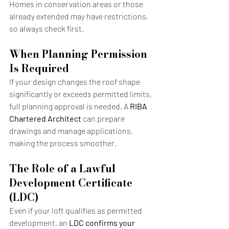
Homes in conservation areas or those 
already extended may have restrictions, 
so always check first.
When Planning Permission 
Is Required
If your design changes the roof shape 
significantly or exceeds permitted limits, 
full planning approval is needed. A 
RIBA 
Chartered Architect
 can prepare 
drawings and manage applications, 
making the process smoother.
The Role of a Lawful 
Development Certificate 
(LDC)
Even if your loft qualifies as permitted 
development, an 
LDC confirms your 