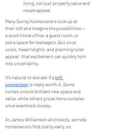
living, not just property value and 
resale appeal.
Many Surrey homeowners look up at 
their loft and imagine the possibilities — 
a quiet home office, a guest room, or 
extra space for teenagers. But once 
costs, head heights, and planning rules 
appear, that excitement can quickly turn 
into uncertainty.
It’s natural to wonder if a 
loft 
conversion
 is really worth it. Some 
homes unlock brilliant new space and 
value, while others prove more complex 
once examined closely.
At James Williamson Architects, we help 
homeowners find clarity early, so 