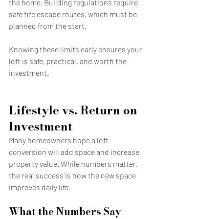
the home. Building regulations require 
safe fire escape routes, which must be 
planned from the start.
Knowing these limits early ensures your 
loft is safe, practical, and worth the 
investment.
Lifestyle vs. Return on 
Investment
Many homeowners hope a loft 
conversion will add space and increase 
property value. While numbers matter, 
the real success is how the new space 
improves daily life.
What the Numbers Say