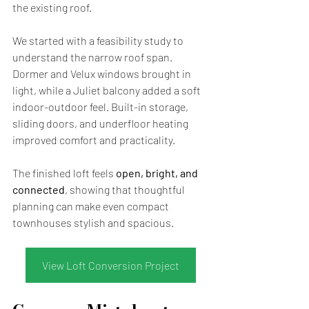
the existing roof.
We started with a feasibility study to 
understand the narrow roof span. 
Dormer and Velux windows brought in 
light, while a Juliet balcony added a soft 
indoor-outdoor feel. Built-in storage, 
sliding doors, and underfloor heating 
improved comfort and practicality.
The finished loft feels 
open, bright, and 
connected
, showing that thoughtful 
planning can make even compact 
townhouses stylish and spacious.
View Loft Conversion Project