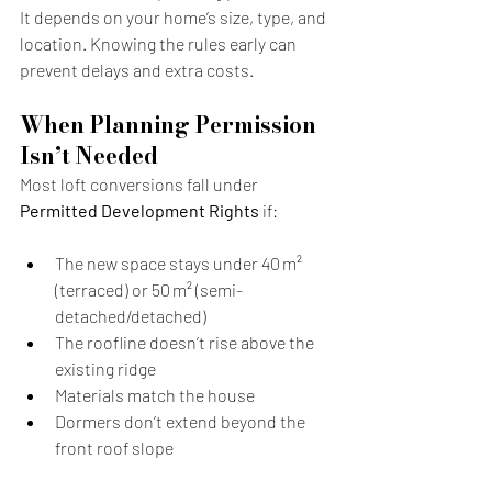
It depends on your home’s size, type, and 
location. Knowing the rules early can 
prevent delays and extra costs.
When Planning Permission 
Isn’t Needed
Most loft conversions fall under 
Permitted Development Rights
 if:
The new space stays under 40 m² 
(terraced) or 50 m² (semi-
detached/detached)
The roofline doesn’t rise above the 
existing ridge
Materials match the house
Dormers don’t extend beyond the 
front roof slope