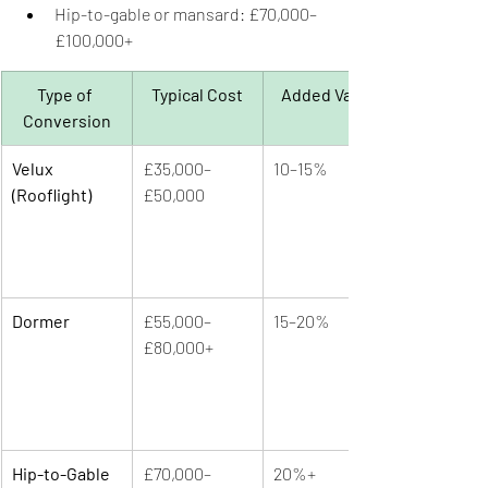
Hip-to-gable or mansard: £70,000–
£100,000+
Type of 
Typical Cost
Added Value
Conversion
Velux 
£35,000–
10–15%
(Rooflight)
£50,000
Dormer
£55,000–
15–20%
£80,000+
Hip-to-Gable 
£70,000–
20%+