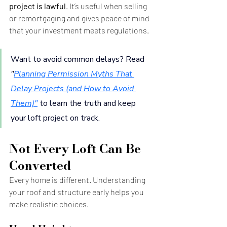
project is lawful
. It’s useful when selling 
or remortgaging and gives peace of mind 
that your investment meets regulations.
Want to avoid common delays? Read 
"
Planning Permission Myths That 
Delay Projects (and How to Avoid 
Them)
"
to learn the truth and keep 
your loft project on track.
Not Every Loft Can Be 
Converted
Every home is different. Understanding 
your roof and structure early helps you 
make realistic choices.