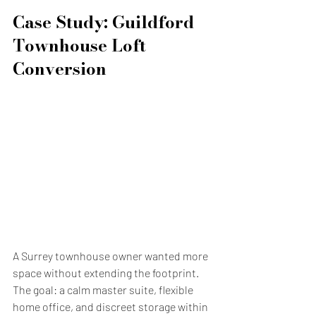
Case Study: Guildford 
Townhouse Loft 
Conversion
A Surrey townhouse owner wanted more 
space without extending the footprint. 
The goal: a calm master suite, flexible 
home office, and discreet storage within 