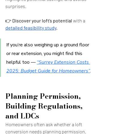
surprises.
👉 
Discover your loft’s potential
 with a 
detailed feasibility study
.
If you’re also weighing up a ground floor 
or rear extension, you might find this 
helpful too — 
“Surrey Extension Costs 
2025: Budget Guide for Homeowners”
.
Planning Permission, 
Building Regulations, 
and LDCs
Homeowners often ask whether a loft 
conversion needs planning permission. 