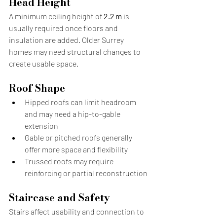
Head Height
A minimum ceiling height of 
2.2 m
 is 
usually required once floors and 
insulation are added. Older Surrey 
homes may need structural changes to 
create usable space.
Roof Shape
Hipped roofs can limit headroom 
and may need a hip-to-gable 
extension
Gable or pitched roofs generally 
offer more space and flexibility
Trussed roofs may require 
reinforcing or partial reconstruction
Staircase and Safety
Stairs affect usability and connection to 