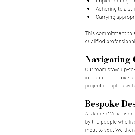
Implementing co
Adhering to a st
Carrying appropr
This commitment to ex
qualified professional
Navigating 
Our team stays up-to-d
in planning permission
project complies with 
Bespoke Des
A
t 
James Williamson 
by the people who liv
most to you. We then 