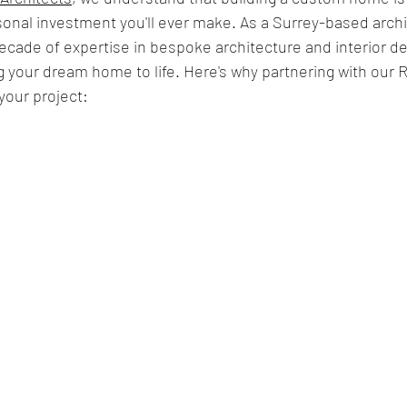
onal investment you'll ever make. As a Surrey-based archi
decade of expertise in bespoke architecture and interior de
 your dream home to life. Here's why partnering with our 
 your project: