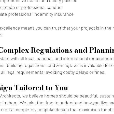
mprehensive health and safety policies
rict code of professional conduct
iate professional indemnity insurance
cellence means you can trust that your project is in the h
s.
Complex Regulations and Planni
ate with all local, national, and international requirement
s, building regulations, and zoning laws is invaluable for 
all legal requirements, avoiding costly delays or fines.
ign Tailored to You
Architects
, we believe
 homes should be beautiful, sustain
e in them. We take the time to understand how you live an
craft a completely bespoke design that maximises function