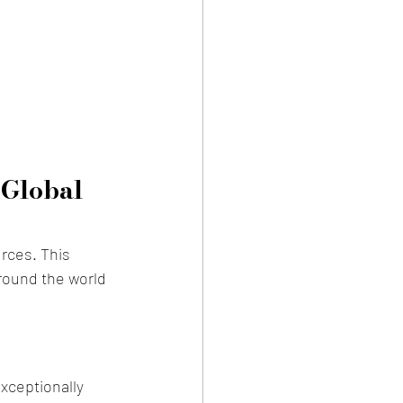
 Global 
rces. This 
round the world 
exceptionally 