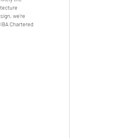
tecture 
sign, we're 
RIBA Chartered 