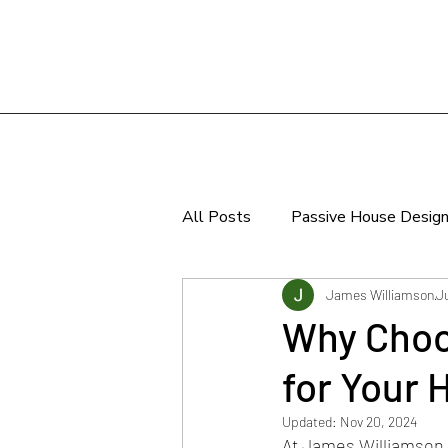
All Posts
Passive House Desig
Sustainable Design
James Williamson
J
Why Choo
for Your
Updated:
Nov 20, 2024
At 
James Williamson 