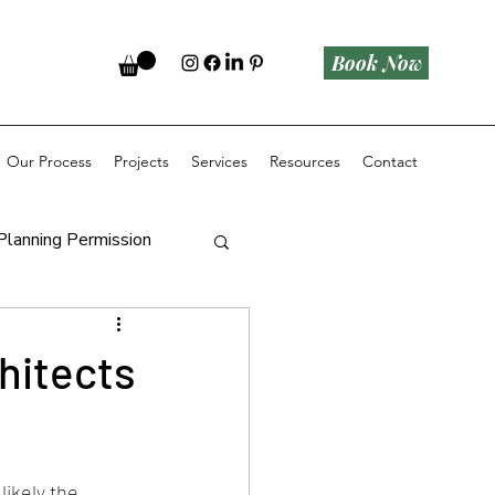
Book Now
Our Process
Projects
Services
Resources
Contact
Planning Permission
hitects
ikely the 