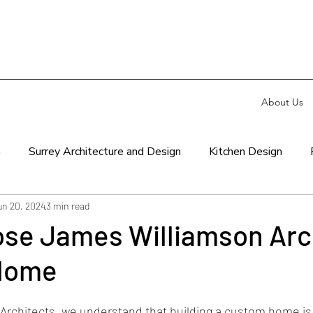
About Us
n
Surrey Architecture and Design
Kitchen Design
un 20, 2024
3 min read
se James Williamson Arc
 Home
Architects
, we understand that building a custom home is l