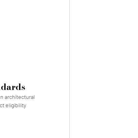
ndards
n architectural 
eligibility 