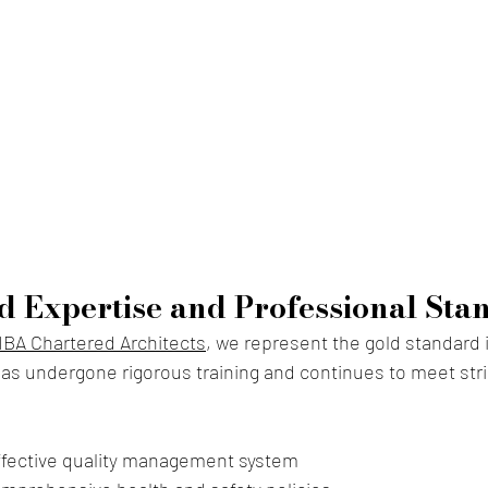
d Expertise and Professional Sta
IBA Chartered Architects
, we repr
esent the gold standard i
as undergone rigorous training and continues to meet strict 
ffective quality management system