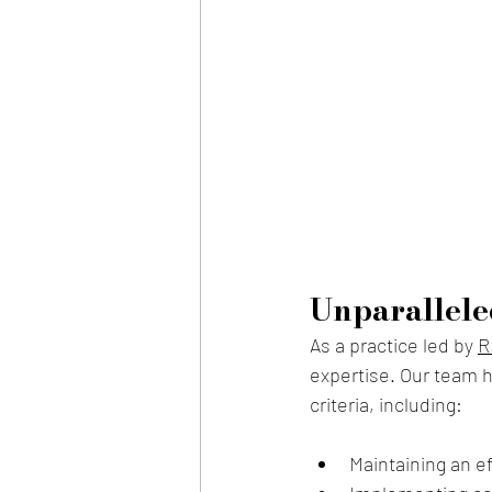
Unparallele
As a practice l
ed by 
R
expertise. Our team h
criteria, including:
Maintaining an e