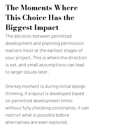
The Moments Where 
This Choice Has the 
Biggest Impact
The decision between permitted 
development and planning permission 
matters most at the earliest stages of 
your project. This is where the direction 
is set, and small assumptions can lead 
to larger issues later.
One key moment is during initial design 
thinking. If a layout is developed based 
on permitted development limits 
without fully checking constraints, it can 
restrict what is possible before 
alternatives are even explored.