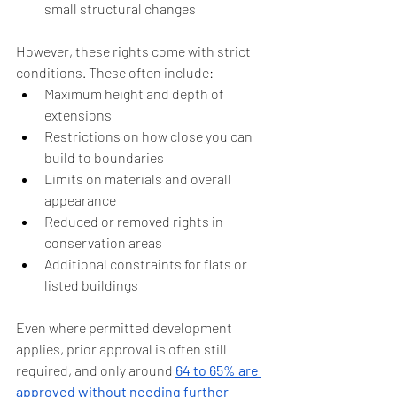
small structural changes
However, these rights come with strict 
conditions. These often include:
Maximum height and depth of 
extensions
Restrictions on how close you can 
build to boundaries
Limits on materials and overall 
appearance
Reduced or removed rights in 
conservation areas
Additional constraints for flats or 
listed buildings
Even where permitted development 
applies, prior approval is often still 
required, and only around 
64 to 65% are 
approved without needing further 