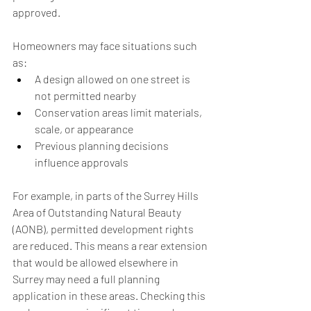
approved.
Homeowners may face situations such 
as:
A design allowed on one street is 
not permitted nearby
Conservation areas limit materials, 
scale, or appearance
Previous planning decisions 
influence approvals
For example, in parts of the Surrey Hills 
Area of Outstanding Natural Beauty 
(AONB), permitted development rights 
are reduced. This means a rear extension 
that would be allowed elsewhere in 
Surrey may need a full planning 
application in these areas. Checking this 