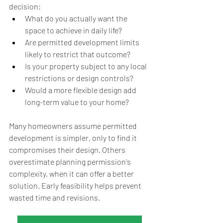
decision:
What do you actually want the 
space to achieve in daily life?
Are permitted development limits 
likely to restrict that outcome?
Is your property subject to any local 
restrictions or design controls?
Would a more flexible design add 
long-term value to your home?
Many homeowners assume permitted 
development is simpler, only to find it 
compromises their design. Others 
overestimate planning permission's 
complexity, when it can offer a better 
solution. Early feasibility helps prevent 
wasted time and revisions. 