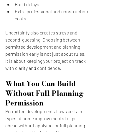
Build delays
Extra professional and construction 
costs
Uncertainty also creates stress and 
second-guessing. Choosing between 
permitted development and planning 
permission early is not just about rules. 
It is about keeping your project on track 
with clarity and confidence.
What You Can Build 
Without Full Planning 
Permission
Permitted development allows certain 
types of home improvements to go 
ahead without applying for full planning 