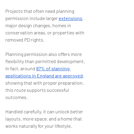
Projects that often need planning 
permission include larger 
extensions
, 
major design changes, homes in 
conservation areas, or properties with 
removed PD rights.
Planning permission also offers more 
flexibility than permitted development. 
In fact, around 
87% of planning 
applications in England are approved
, 
showing that with proper preparation, 
this route supports successful 
outcomes.
Handled carefully, it can unlock better 
layouts, more space, and a home that 
works naturally for your lifestyle.