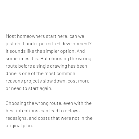
Most homeowners start here: can we 
just do it under permitted development? 
It sounds like the simpler option. And 
sometimes it is. But choosing the wrong 
route before a single drawing has been 
done is one of the most common 
reasons projects slow down, cost more, 
or need to start again.
Choosing the wrong route, even with the 
best intentions, can lead to delays, 
redesigns, and costs that were not in the 
original plan.