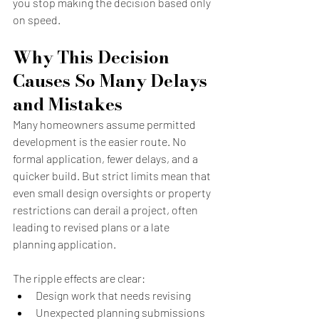
you stop making the decision based only 
on speed.
Why This Decision 
Causes So Many Delays 
and Mistakes
Many homeowners assume permitted 
development is the easier route. No 
formal application, fewer delays, and a 
quicker build. But strict limits mean that 
even small design oversights or property 
restrictions can derail a project, often 
leading to revised plans or a late 
planning application.
The ripple effects are clear:
Design work that needs revising
Unexpected planning submissions