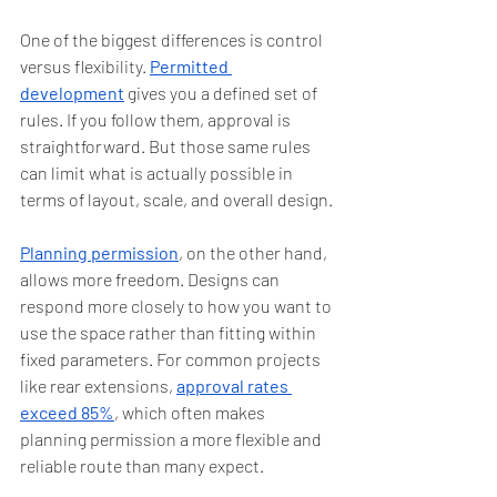
One of the biggest differences is control 
versus flexibility. 
Permitted 
development
 gives you a defined set of 
rules. If you follow them, approval is 
straightforward. But those same rules 
can limit what is actually possible in 
terms of layout, scale, and overall design.
Planning permission
, on the other hand, 
allows more freedom. Designs can 
respond more closely to how you want to 
use the space rather than fitting within 
fixed parameters. For common projects 
like rear extensions, 
approval rates 
exceed 85%
, which often makes 
planning permission a more flexible and 
reliable route than many expect.