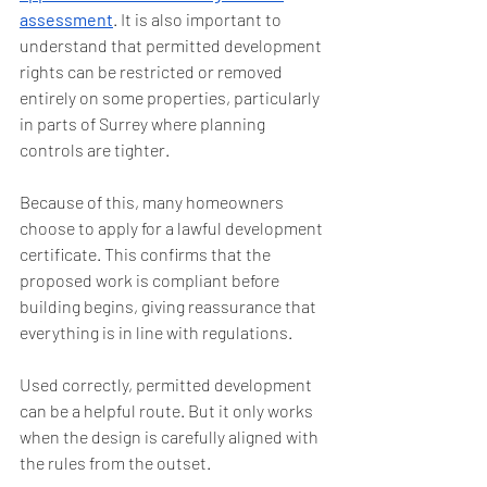
assessment
. It is also important to 
understand that permitted development 
rights can be restricted or removed 
entirely on some properties, particularly 
in parts of Surrey where planning 
controls are tighter.
Because of this, many homeowners 
choose to apply for a lawful development 
certificate. This confirms that the 
proposed work is compliant before 
building begins, giving reassurance that 
everything is in line with regulations.
Used correctly, permitted development 
can be a helpful route. But it only works 
when the design is carefully aligned with 
the rules from the outset.