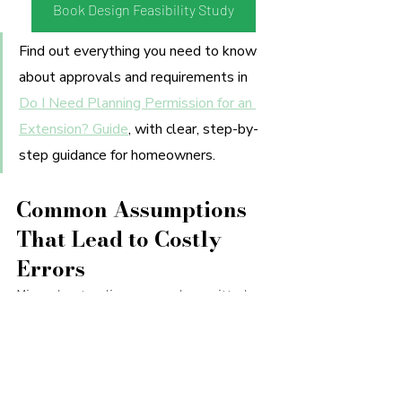
Book Design Feasibility Study
Find out everything you need to know 
about approvals and requirements in 
Do I Need Planning Permission for an 
Extension? Guide
, with clear, step-by-
step guidance for homeowners.
Common Assumptions 
That Lead to Costly 
Errors
Misunderstandings around permitted 
development and planning permission 
are one of the main reasons projects run 
into difficulty. A few come up time and 
time again: