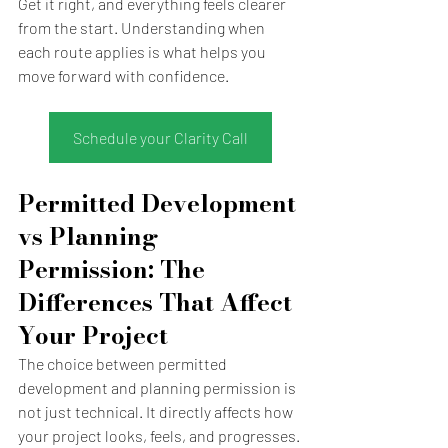
Get it right, and everything feels clearer 
from the start. Understanding when 
each route applies is what helps you 
move forward with confidence.
Schedule your Clarity Call
Permitted Development 
vs Planning 
Permission: The 
Differences That Affect 
Your Project
The choice between permitted 
development and planning permission is 
not just technical. It directly affects how 
your project looks, feels, and progresses.