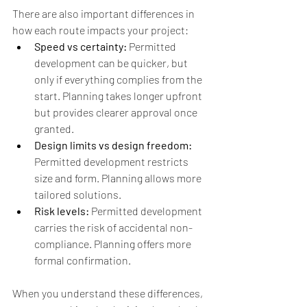
There are also important differences in 
how each route impacts your project:
Speed vs certainty: 
Permitted 
development can be quicker, but 
only if everything complies from the 
start. Planning takes longer upfront 
but provides clearer approval once 
granted.
Design limits vs design freedom: 
Permitted development restricts 
size and form. Planning allows more 
tailored solutions.
Risk levels: 
Permitted development 
carries the risk of accidental non-
compliance. Planning offers more 
formal confirmation.
When you understand these differences, 