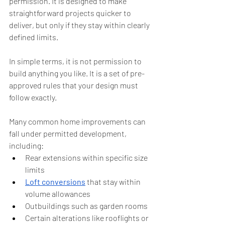
permission. It is designed to make 
straightforward projects quicker to 
deliver, but only if they stay within clearly 
defined limits.
In simple terms, it is not permission to 
build anything you like. It is a set of pre-
approved rules that your design must 
follow exactly.
Many common home improvements can 
fall under permitted development, 
including:
Rear extensions within specific size 
limits
Loft conversions
 that stay within 
volume allowances
Outbuildings such as garden rooms
Certain alterations like rooflights or 