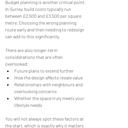
Budget planning is another critical point. 
In Surrey, build costs typically run 
between £2,500 and £3,500 per square 
metre. Choosing the wrong planning 
route early and then needing to redesign 
can add to this significantly.
There are also longer-term 
considerations that are often 
overlooked:
Future plans to extend further
How the design affects resale value
Relationships with neighbours and 
overlooking concerns
Whether the space truly meets your 
lifestyle needs
You will not always spot these factors at 
the start, which is exactly why it matters 