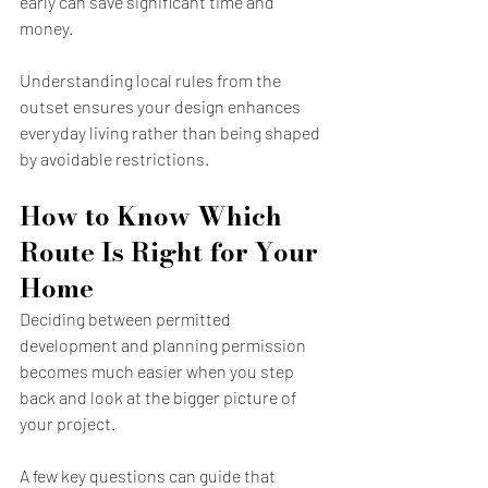
early can save significant time and 
money.
Understanding local rules from the 
outset ensures your design enhances 
everyday living rather than being shaped 
by avoidable restrictions.
How to Know Which 
Route Is Right for Your 
Home
Deciding between permitted 
development and planning permission 
becomes much easier when you step 
back and look at the bigger picture of 
your project.
A few key questions can guide that 