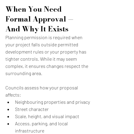
When You Need 
Formal Approval — 
And Why It Exists
Planning permission is required when 
your project falls outside permitted 
development rules or your property has 
tighter controls. While it may seem 
complex, it ensures changes respect the 
surrounding area.
Councils assess how your proposal 
affects:
Neighbouring properties and privacy
Street character
Scale, height, and visual impact
Access, parking, and local 
infrastructure