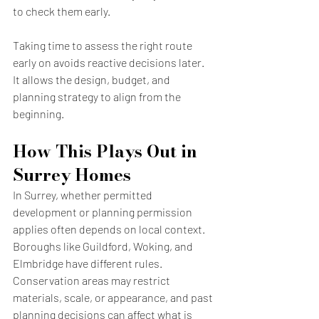
to check them early.
Taking time to assess the right route 
early on avoids reactive decisions later. 
It allows the design, budget, and 
planning strategy to align from the 
beginning.
How This Plays Out in 
Surrey Homes
In Surrey, whether permitted 
development or planning permission 
applies often depends on local context. 
Boroughs like Guildford, Woking, and 
Elmbridge have different rules. 
Conservation areas may restrict 
materials, scale, or appearance, and past 
planning decisions can affect what is 