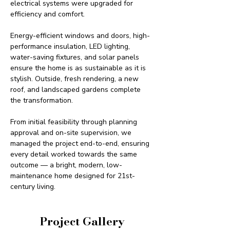
electrical systems were upgraded for 
efficiency and comfort.
Energy-efficient windows and doors, high-
performance insulation, LED lighting, 
water-saving fixtures, and solar panels 
ensure the home is as sustainable as it is 
stylish. Outside, fresh rendering, a new 
roof, and landscaped gardens complete 
the transformation.
From initial feasibility through planning 
approval and on-site supervision, we 
managed the project end-to-end, ensuring 
every detail worked towards the same 
outcome — a bright, modern, low-
maintenance home designed for 21st-
century living.
Project Gallery