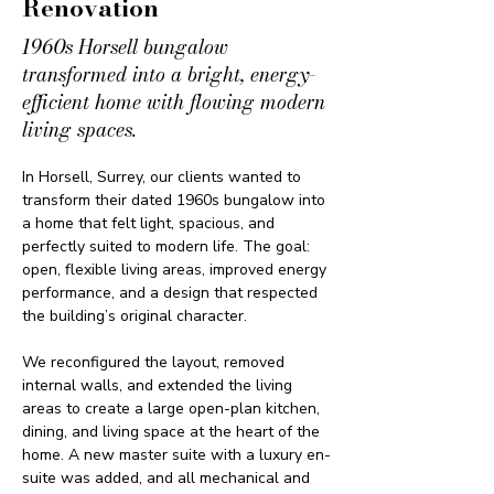
Renovation
1960s Horsell bungalow
transformed into a bright, energy-
efficient home with flowing modern
living spaces.
In Horsell, Surrey, our clients wanted to 
transform their dated 1960s bungalow into 
a home that felt light, spacious, and 
perfectly suited to modern life. The goal: 
open, flexible living areas, improved energy 
performance, and a design that respected 
the building’s original character.
We reconfigured the layout, removed 
internal walls, and extended the living 
areas to create a large open-plan kitchen, 
dining, and living space at the heart of the 
home. A new master suite with a luxury en-
suite was added, and all mechanical and 