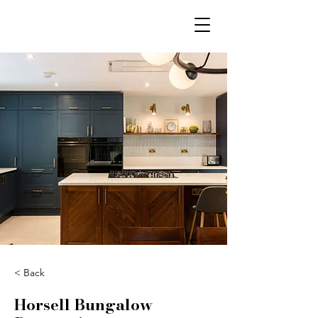
< Back
Horsell Bungalow