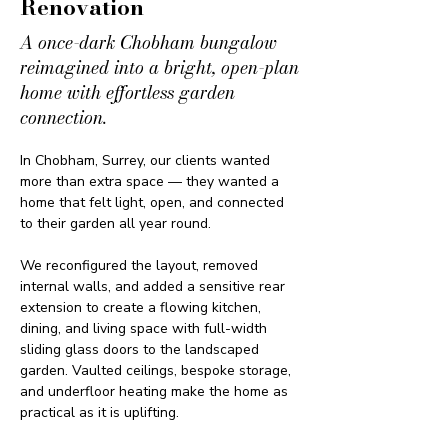
Renovation
A once-dark Chobham bungalow
reimagined into a bright, open-plan
home with effortless garden
connection.
In Chobham, Surrey, our clients wanted 
more than extra space — they wanted a 
home that felt light, open, and connected 
to their garden all year round.
We reconfigured the layout, removed 
internal walls, and added a sensitive rear 
extension to create a flowing kitchen, 
dining, and living space with full-width 
sliding glass doors to the landscaped 
garden. Vaulted ceilings, bespoke storage, 
and underfloor heating make the home as 
practical as it is uplifting.