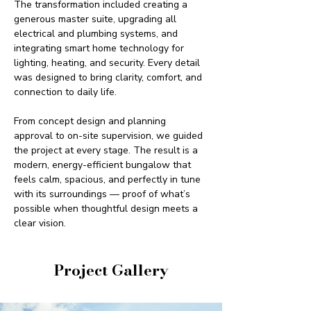
The transformation included creating a 
generous master suite, upgrading all 
electrical and plumbing systems, and 
integrating smart home technology for 
lighting, heating, and security. Every detail 
was designed to bring clarity, comfort, and 
connection to daily life.
From concept design and planning 
approval to on-site supervision, we guided 
the project at every stage. The result is a 
modern, energy-efficient bungalow that 
feels calm, spacious, and perfectly in tune 
with its surroundings — proof of what’s 
possible when thoughtful design meets a 
clear vision.
Project Gallery