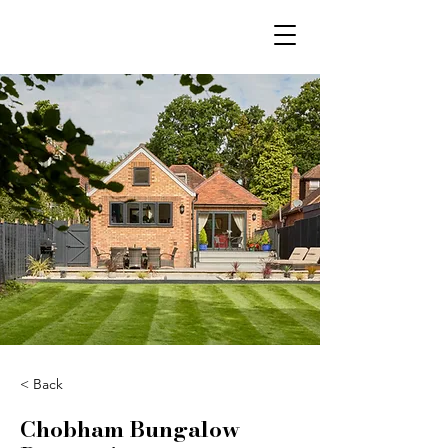
< Back
Chobham Bungalow